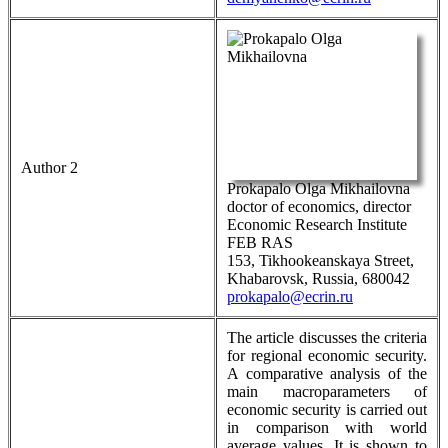
Author 2
Prokapalo Olga Mikhailovna
doctor of economics, director
Economic Research Institute
FEB RAS
153, Tikhookeanskaya Street,
Khabarovsk, Russia, 680042
prokapalo@ecrin.ru
The article discusses the criteria
for regional economic security.
A comparative analysis of the
main macroparameters of
economic security is carried out
in comparison with world
average values. It is shown to