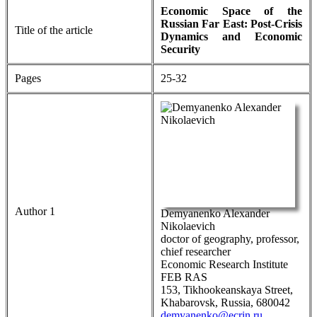
Economic Space of the
Russian Far East: Post-Crisis
Title of the article
Dynamics and Economic
Security
Pages
25-32
Author 1
Demyanenko Alexander
Nikolaevich
doctor of geography, professor,
chief researcher
Economic Research Institute
FEB RAS
153, Tikhookeanskaya Street,
Khabarovsk, Russia, 680042
demyanenko@ecrin.ru