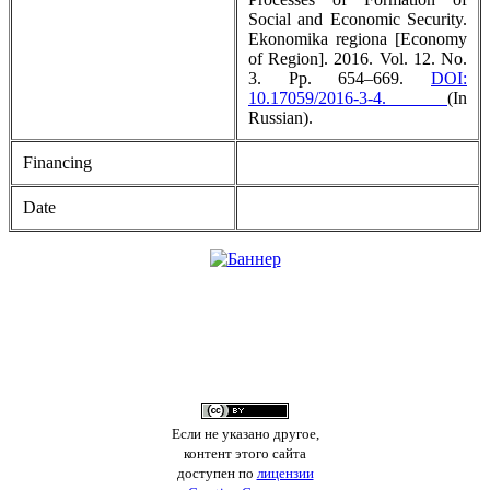
Social and Economic Security.
Ekonomika regiona [Economy
of Region]. 2016. Vol. 12. No.
3. Pp. 654–669.
DOI:
10.17059/2016-3-4.
(In
Russian).
Financing
Date
Если не указано другое,
контент этого сайта
доступен по
лицензии