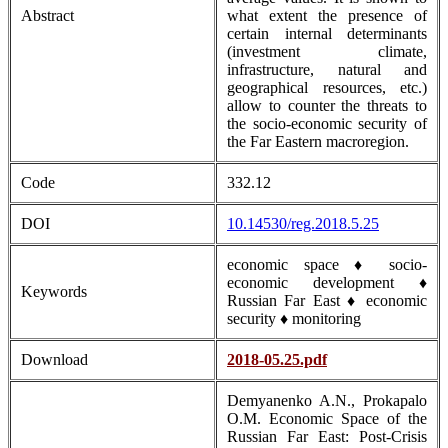
Abstract
what extent the presence of
certain internal determinants
(investment climate,
infrastructure, natural and
geographical resources, etc.)
allow to counter the threats to
the socio-economic security of
the Far Eastern macroregion.
Code
332.12
DOI
10.14530/reg.2018.5.25
economic space ♦ socio-
economic development ♦
Keywords
Russian Far East ♦ economic
security ♦ monitoring
Download
2018-05.25.pdf
Demyanenko A.N., Prokapalo
O.M. Economic Space of the
Russian Far East: Post-Crisis