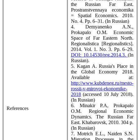
the Russian Far East.
Prostranstvennaya economika
= Spatial Economics. 2010.
No. 4. Pp. 6–31. (In Russian)
4. Demyanenko A.N.,
Prokapalo O.M. Economic
Space of Far Eastern North.
Regionalistica [Regionalistics].
2014. Vol. 1. No. 3. Pp. 6–29.
DOI: 10.14530/reg.2014.3.
(In
Russian).
5. Kagan A. Russia's Place in
the Global Economy 2018.
Available at:
http://www.kubdeneg.ru/mesto-
rossii-v-mirovoi-ekonomike-
2018
(accessed 10 July 2018).
(In Russian)
6. Minakir P.A, Prokapalo
References
O.M. Regional Economic
Dynamics. The Russian Far
East. Khabarovsk, 2010. 304 p.
(In Russian)
7. Motrich E.L., Naiden S.N.
Migration Processes in the