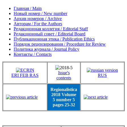
Главная / Main
Новый номер / New number
Архив номеров / Archive
Авторам / For the Authors
Редакционная коллегия / Editorial Staff
Редакционный совет / Editorial Board
Публикационная этика / Publication Ethics
Порядок рецензирования / Procedure for Review
Политика журнала / Journal Policy
Контакты / Contacts
Issue's
ERI FEB RAS
RUS
contents
Regionalistica
2018 Volume
5 number 5
pages 25-32