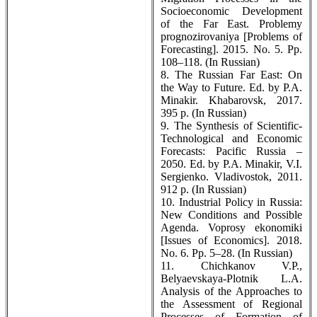
Socioeconomic Development
of the Far East. Problemy
prognozirovaniya [Problems of
Forecasting]. 2015. No. 5. Pp.
108–118. (In Russian)
8. The Russian Far East: On
the Way to Future. Ed. by P.A.
Minakir. Khabarovsk, 2017.
395 p. (In Russian)
9. The Synthesis of Scientific-
Technological and Economic
Forecasts: Pacific Russia –
2050. Ed. by P.A. Minakir, V.I.
Sergienko. Vladivostok, 2011.
912 p. (In Russian)
10. Industrial Policy in Russia:
New Conditions and Possible
Agenda. Voprosy ekonomiki
[Issues of Economics]. 2018.
No. 6. Pp. 5–28. (In Russian)
11. Chichkanov V.P.,
Belyaevskaya-Plotnik L.A.
Analysis of the Approaches to
the Assessment of Regional
Processes of Formation of