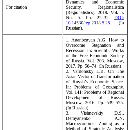
Dynamics and Economic
For citation
Security. Regionalistica
[Regionalistics]. 2018. Vol. 5.
No. 5. Pp. 25–32.
DOI:
10.14530/reg.2018.5.25
. (In
Russian).
1. Aganbegyan A.G. How to
Overcome Stagnation and
Recession. In: Scientific Works
of the Free Economic Society
of Russia. Vol. 203. Moscow,
2017. Pp. 58–74. (In Russian)
2. Vardomsky L.B. On The
Asian Vector of Transformation
of Russia’s Economic Space.
In: Problems of Geography.
Vol. 141: Problems of Regional
Development of Russia.
Мoscow, 2016. Pp. 539–555.
(In Russian)
3. Vishnevskiy D.S.,
Demyanenko A.N.
Macroeconomic Zoning as a
Method of Strategic Analysis: