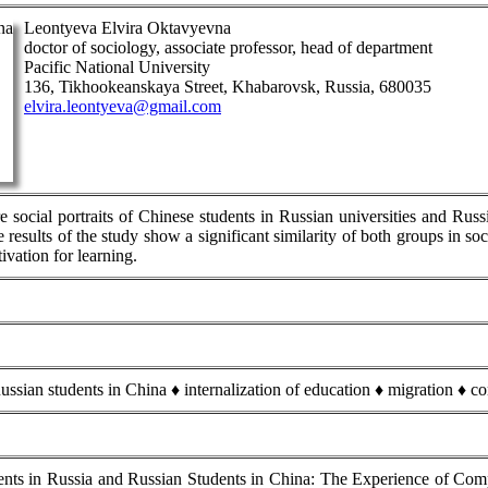
Leontyeva Elvira Oktavyevna
doctor of sociology, associate professor, head of department
Pacific National University
136, Tikhookeanskaya Street, Khabarovsk, Russia, 680035
elvira.leontyeva@gmail.com
e social portraits of Chinese students in Russian universities and Rus
results of the study show a significant similarity of both groups in so
ivation for learning.
ussian students in China ♦ internalization of education ♦ migration ♦ c
ts in Russia and Russian Students in China: The Experience of Compar