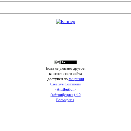
Если не указано другое,
контент этого сайта
доступен по
лицензии
Creative Commons
«Attribution»
(«Атрибуция») 4.0
Всемирная
.