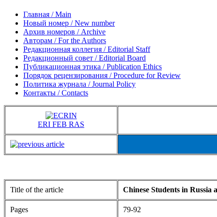
Главная / Main
Новый номер / New number
Архив номеров / Archive
Авторам / For the Authors
Редакционная коллегия / Editorial Staff
Редакционный совет / Editorial Board
Публикационная этика / Publication Ethics
Порядок рецензирования / Procedure for Review
Политика журнала / Journal Policy
Контакты / Contacts
ERI FEB RAS
Title of the article
Chinese Students in Russia 
Pages
79-92