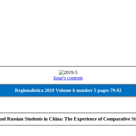
Issue's contents
Regionalistica 2019 Volume 6 number 5 pages 79-92
and Russian Students in China: The Experience of Comparative S