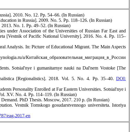
ussia]. 2010. No. 12. Pp. 54–66. (In Russian)
ducation in Russia]. 2009. No. 5. Pp. 118–126. (In Russian)
 2013. No. 1. Pp. 49–52. (In Russian)
es under Association of the Universities of Russian Far East and
a [Vestnik of Pacific National University]. 2016. No. 4. Pp. 115–
ral Analysis. In: Picture of Educational Migrant. The Main Aspects
www.synologia.ru/a/Китайская_образовательная_миграция_в_России
ents. Sotsial'nye i gumanitarnye nauki na Dal'nem Vostoke [The
alistica [Regionalistics]. 2018. Vol. 5. No. 4. Pp. 35–40.
DOI:
dents Personality Enrolled at Far Eastern Universities. Sotsial'nye i
ol. XV. No. 4. Pp. 114–119. (In Russian)
of Demand. PhD Thesis. Moscow, 2017. 210 p. (In Russian)
ation. Vestnik Tomskogo gosudarstvennogo universiteta. Istoriya
787/eag-2017-en