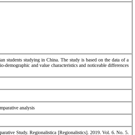
sian students studying in China. The study is based on the data of a
cio-demographic and value characteristics and noticeable differences
omparative analysis
ative Study. Regionalistica [Regionalistics]. 2019. Vol. 6. No. 5.