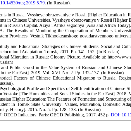
10.14530/reg.2019.5.79
. (In Russian).
ents in Russia. Vyssheye obrazovaniye v Rossii [Higher Education in R
ents in Chinese Universities. Vyssheye obrazovaniye v Rossii [Higher E
t in Russian Capital. Aziya i Afrika segodnya [Asia and Africa Today].
A. The Results of Monitoring the Cooperation of Members Universiti
tern Provinces. Vestnik Tikhookeanskogo gosudarstvennogo universitet
Study and Educational Strategies of Chinese Students: Social and Cultu
ociocultural Adaptation. Tomsk, 2011. Pp. 141–152. (In Russian)
tional Migration in Russia: Gloomy Picture. Available at: http://
ussian)
m and Public Good in the Value System of Russian and Chinese Stud
in the Far East]. 2019. Vol. XVI. No. 2. Pp. 132–137. (In Russian)
orical Factors of Chinese Educational Migration to Russia. Region
ussian).
ychological Profile and Specifics of Self-Identification of Chinese Stu
 Vostoke [The Humanities and Social Studies in the Far East]. 2018. V
ussian Higher Education: The Features of Formation and Structuring 
dent in Tomsk State University: Values, Motivation, Domestic Adapt
sity. History]. 2015. No. 5. Pp. 128–133. (In Russian)
17: OECD Indicators. Paris: OECD Publishing, 2017. 452 p.
DOI: 10.1