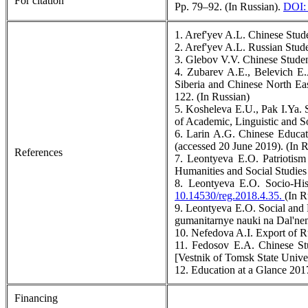
For citation
Pp. 79–92. (In Russian).
DOI: 
1. Aref'yev A.L. Chinese Stud
2. Aref'yev A.L. Russian Stud
3. Glebov V.V. Chinese Studen
4. Zubarev A.E., Belevich E.
Siberia and Chinese North Eas
122. (In Russian)
5. Kosheleva E.U., Pak I.Ya. 
of Academic, Linguistic and S
6. Larin A.G. Chinese Educa
(accessed 20 June 2019). (In R
References
7. Leontyeva E.O. Patriotis
Humanities and Social Studies 
8. Leontyeva E.O. Socio-Hist
10.14530/reg.2018.4.35.
(In R
9. Leontyeva E.O. Social and Ps
gumanitarnye nauki na Dal'nem
10. Nefedova A.I. Export of R
11. Fedosov E.A. Chinese Stu
[Vestnik of Tomsk State Univer
12. Education at a Glance 20
Financing