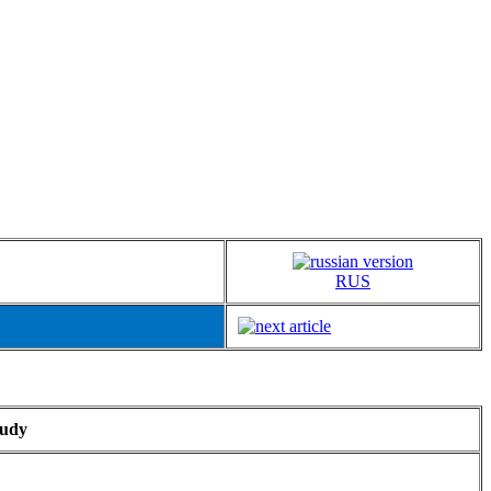
RUS
tudy