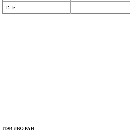
Date
ИЭИ ДВО РАН