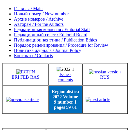
Главная / Main
Новый номер / New number
Архив номеров / Archive
Авторам / For the Authors
Редакционная коллегия / Editorial Staff
Редакционный совет / Editorial Board
Публикационная этика / Publication Ethics
Порядок рецензирования / Procedure for Review
Политика журнала / Journal Policy
Контакты / Contacts
Issue's
ERI FEB RAS
RUS
contents
Regionalistica
2022 Volume
9 number 1
pages 59-61