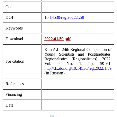
Code
DOI
10.14530/reg.2022.1.59
Keywords
Download
2022-01.59.pdf
Kim A.L. 24th Regional Competition of
Young Scientists and Postgraduates.
Regionalistica [Regionalistics]. 2022.
For citation
Vol. 9. No. 1. Pp. 59–61.
http://dx.doi.org/10.14530/reg.2022.1.59
(In Russian)
References
Financing
Date