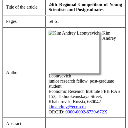
24th Regional Competition of Young
Title of the article
Scientists and Postgraduates
Pages
59-61
Kim
Andrey
Author
Leontyevich
junior research fellow, post-graduate
student
Economic Research Institute FEB RAS
153, Tikhookeanskaya Street,
Khabarovsk, Russia, 680042
kimandrey@ecrin.ru
ORCID:
0000-0002-6739-672X
Abstract