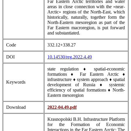
Far Eastern Arctic territories and water
areas in close connection with the «near-
Arctic» regions of the North-East, which
historically, naturally, together form the
North-Eastern mesoregion as part of the
Far Eastern macroregion, is put forward
and substantiated.
Code
332.12+338.27
DOI
10.14530/reg.2022.4.49
state regulation ♦ spatial-economic
formations ♦ Far Eastern Arctic ♦
infrastructure ♦ system approach ♦ spatial
Keywords
development of Russia ♦ systemic
efficiency of spatial formations ♦ North-
Eastern mesoregion
Download
2022-04.49.pdf
Krasnopolski B.H. Infrastructure Platform
for the Formation of Economic
Interactions in the Far Eastern Arctic: The