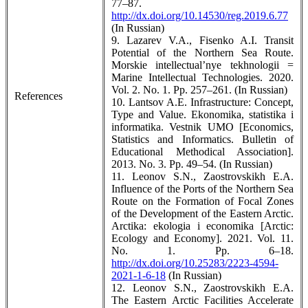
77–87.
http://dx.doi.org/10.14530/reg.2019.6.77
(In Russian)
9. Lazarev V.A., Fisenko A.I. Transit
Potential of the Northern Sea Route.
Morskie intellectual’nye tekhnologii =
Marine Intellectual Technologies. 2020.
Vol. 2. No. 1. Pp. 257–261. (In Russian)
References
10. Lantsov A.E. Infrastructure: Concept,
Type and Value. Ekonomika, statistika i
informatika. Vestnik UMO [Economics,
Statistics and Informatics. Bulletin of
Educational Methodical Association].
2013. No. 3. Pp. 49–54. (In Russian)
11. Leonov S.N., Zaostrovskikh E.A.
Influence of the Ports of the Northern Sea
Route on the Formation of Focal Zones
of the Development of the Eastern Arctic.
Arctika: ekologia i economika [Arctic:
Ecology and Economy]. 2021. Vol. 11.
No. 1. Pp. 6–18.
http://dx.doi.org/10.25283/2223-4594-
2021-1-6-18
(In Russian)
12. Leonov S.N., Zaostrovskikh E.A.
The Eastern Arctic Facilities Accelerate