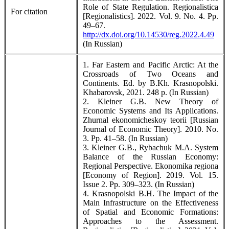
Role of State Regulation. Regionalistica
For citation
[Regionalistics]. 2022. Vol. 9. No. 4. Pp.
49–67.
http://dx.doi.org/10.14530/reg.2022.4.49
(In Russian)
1. Far Eastern and Pacific Arctic: At the
Crossroads of Two Oceans and
Continents. Ed. by B.Kh. Krasnopolski.
Khabarovsk, 2021. 248 p. (In Russian)
2. Kleiner G.B. New Theory of
Economic Systems and Its Applications.
Zhurnal ekonomicheskoy teorii [Russian
Journal of Economic Theory]. 2010. No.
3. Pp. 41–58. (In Russian)
3. Kleiner G.B., Rybachuk M.A. System
Balance of the Russian Economy:
Regional Perspective. Ekonomika regiona
[Economy of Region]. 2019. Vol. 15.
Issue 2. Pp. 309–323. (In Russian)
4. Krasnopolski B.H. The Impact of the
Main Infrastructure on the Effectiveness
of Spatial and Economic Formations:
Approaches to the Assessment.