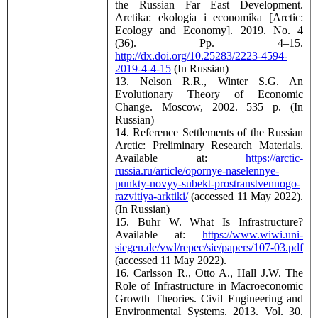
the Russian Far East Development.
Arctika: ekologia i economika [Arctic:
Ecology and Economy]. 2019. No. 4
(36). Pp. 4–15.
http://dx.doi.org/10.25283/2223-4594-
2019-4-4-15
(In Russian)
13. Nelson R.R., Winter S.G. An
Evolutionary Theory of Economic
Change. Moscow, 2002. 535 p. (In
Russian)
14. Reference Settlements of the Russian
Arctic: Preliminary Research Materials.
Available at:
https://arctic-
russia.ru/article/opornye-naselennye-
punkty-novyy-subekt-prostranstvennogo-
razvitiya-arktiki/
(accessed 11 May 2022).
(In Russian)
15. Buhr W. What Is Infrastructure?
Available at:
https://www.wiwi.uni-
siegen.de/vwl/repec/sie/papers/107-03.pdf
(accessed 11 May 2022).
16. Carlsson R., Otto A., Hall J.W. The
Role of Infrastructure in Macroeconomic
Growth Theories. Civil Engineering and
Environmental Systems. 2013. Vol. 30.