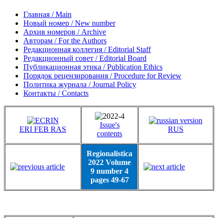
Главная / Main
Новый номер / New number
Архив номеров / Archive
Авторам / For the Authors
Редакционная коллегия / Editorial Staff
Редакционный совет / Editorial Board
Публикационная этика / Publication Ethics
Порядок рецензирования / Procedure for Review
Политика журнала / Journal Policy
Контакты / Contacts
Issue's
ERI FEB RAS
RUS
contents
Regionalistica
2022 Volume
9 number 4
pages 49-67