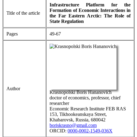
Infrastructure Platform for the
Formation of Economic Interactions in
Title of the article
the Far Eastern Arctic: The Role of
State Regulation
Pages
49-67
Author
Krasnopolski Boris Hananovich
doctor of economics, professor, chief
researcher
Economic Research Institute FEB RAS
153, Tikhookeanskaya Street,
Khabarovsk, Russia, 680042
boriskrasno@gmail.com
ORCID:
0000-0002-1549-036X