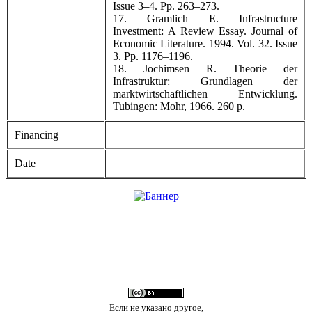
Issue 3–4. Pp. 263–273.
17. Gramlich E. Infrastructure
Investment: A Review Essay. Journal of
Economic Literature. 1994. Vol. 32. Issue
3. Pp. 1176–1196.
18. Jochimsen R. Theorie der
Infrastruktur: Grundlagen der
marktwirtschaftlichen Entwicklung.
Tubingen: Mohr, 1966. 260 р.
Financing
Date
Если не указано другое,