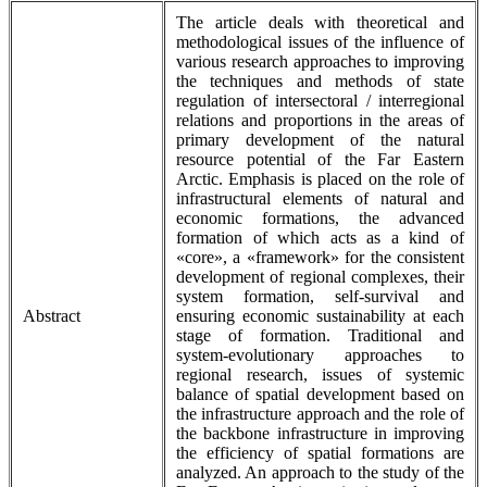
The article deals with theoretical and
methodological issues of the influence of
various research approaches to improving
the techniques and methods of state
regulation of intersectoral / interregional
relations and proportions in the areas of
primary development of the natural
resource potential of the Far Eastern
Arctic. Emphasis is placed on the role of
infrastructural elements of natural and
economic formations, the advanced
formation of which acts as a kind of
«core», a «framework» for the consistent
development of regional complexes, their
system formation, self-survival and
Abstract
ensuring economic sustainability at each
stage of formation. Traditional and
system-evolutionary approaches to
regional research, issues of systemic
balance of spatial development based on
the infrastructure approach and the role of
the backbone infrastructure in improving
the efficiency of spatial formations are
analyzed. An approach to the study of the