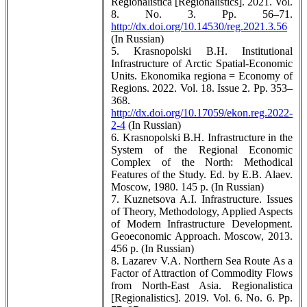
Regionalistica [Regionalistics]. 2021. Vol.
8. No. 3. Pp. 56–71.
http://dx.doi.org/10.14530/reg.2021.3.56
(In Russian)
5. Krasnopolski B.H. Institutional
Infrastructure of Arctic Spatial-Economic
Units. Ekonomika regiona = Economy of
Regions. 2022. Vol. 18. Issue 2. Pp. 353–
368.
http://dx.doi.org/10.17059/ekon.reg.2022-
2-4
(In Russian)
6. Krasnopolski B.H. Infrastructure in the
System of the Regional Economic
Complex of the North: Methodical
Features of the Study. Ed. by E.B. Alaev.
Moscow, 1980. 145 p. (In Russian)
7. Kuznetsova A.I. Infrastructure. Issues
of Theory, Methodology, Applied Aspects
of Modern Infrastructure Development.
Geoeconomic Approach. Moscow, 2013.
456 p. (In Russian)
8. Lazarev V.A. Northern Sea Route As a
Factor of Attraction of Commodity Flows
from North-East Asia. Regionalistica
[Regionalistics]. 2019. Vol. 6. No. 6. Pp.