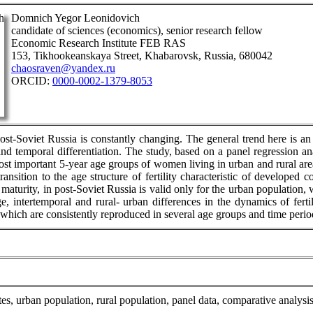
Domnich Yegor Leonidovich
candidate of sciences (economics), senior research fellow
Economic Research Institute FEB RAS
153, Tikhookeanskaya Street, Khabarovsk, Russia, 680042
chaosraven@yandex.ru
ORCID:
0000-0002-1379-8053
post-Soviet Russia is constantly changing. The general trend here is an 
 and temporal differentiation. The study, based on a panel regression a
e most important 5-year age groups of women living in urban and rural ar
transition to the age structure of fertility characteristic of develope
 maturity, in post-Soviet Russia is valid only for the urban population
e, intertemporal and rural- urban differences in the dynamics of fert
 which are consistently reproduced in several age groups and time perio
y rates, urban population, rural population, panel data, comparative analysi