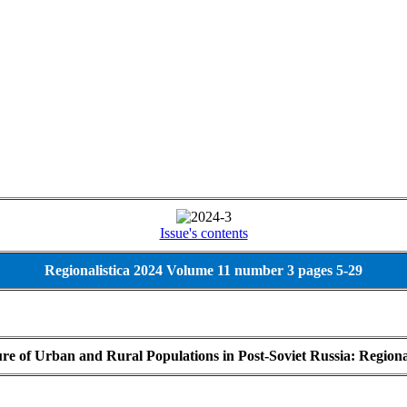
Issue's contents
Regionalistica 2024 Volume 11 number 3 pages 5-29
ture of Urban and Rural Populations in Post-Soviet Russia: Region