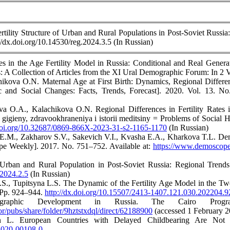
ility Structure of Urban and Rural Populations in Post-Soviet Russia:
://dx.doi.org/10.14530/reg.2024.3.5 (In Russian)
 in the Age Fertility Model in Russia: Conditional and Real Generati
 A Collection of Articles from the XI Ural Demographic Forum: In 2 Vo
hikova O.N. Maternal Age at First Birth: Dynamics, Regional Differe
c and Social Changes: Facts, Trends, Forecast]. 2020. Vol. 13. N
a O.A., Kalachikova O.N. Regional Differences in Fertility Rates 
 gigieny, zdravookhraneniya i istorii meditsiny = Problems of Social 
.doi.org/10.32687/0869-866X-2023-31-s2-1165-1170
(In Russian)
.M., Zakharov S.V., Sakevich V.I., Kvasha E.A., Kharkova T.L. Demog
 Weekly]. 2017. No. 751–752. Available at:
https://www.demoscope
Urban and Rural Population in Post-Soviet Russia: Regional Trends. 
.2024.2.5
(In Russian)
.S., Tupitsyna L.S. The Dynamic of the Fertility Age Model in the T
. Pp. 924–944.
http://dx.doi.org/10.15507/2413-1407.121.030.202204.
raphic Development in Russia. The Cairo Prog
ror/pubs/share/folder/9hztstxdql/direct/62188900
(accessed 1 February 2
 L. European Countries with Delayed Childbearing Are Not 
8-020-00108-0