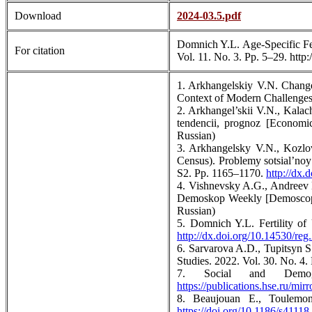
Download
2024-03.5.pdf
Domnich Y.L. Age-Specific Fert
For citation
Vol. 11. No. 3. Pp. 5–29. http
1. Arkhangelskiy V.N. Changes
Context of Modern Challenges:
2. Arkhangel’skii V.N., Kalac
tendencii, prognoz [Economi
Russian)
3. Arkhangelsky V.N., Kozlov
Census). Problemy sotsial’noy
S2. Pp. 1165–1170.
http://dx
4. Vishnevsky A.G., Andreev E
Demoskop Weekly [Demoscope
Russian)
5. Domnich Y.L. Fertility of 
http://dx.doi.org/10.14530/reg
6. Sarvarova A.D., Tupitsyn S
Studies. 2022. Vol. 30. No. 4
7. Social and Demog
https://publications.hse.ru/mir
8. Beaujouan E., Toulemon
https://doi.org/10.1186/s4111