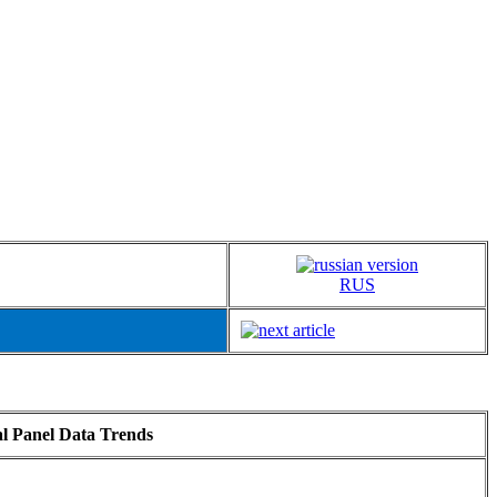
RUS
al Panel Data Trends