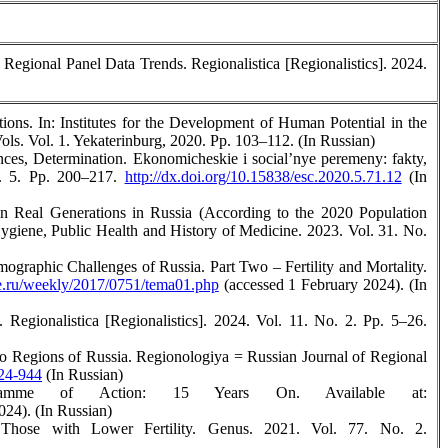
 Regional Panel Data Trends. Regionalistica [Regionalistics]. 2024.
ons. In: Institutes for the Development of Human Potential in the
ls. Vol. 1. Yekaterinburg, 2020. Pp. 103–112. (In Russian)
nces, Determination. Ekonomicheskie i social’nye peremeny: fakty,
o. 5. Pp. 200–217.
http://dx.doi.org/10.15838/esc.2020.5.71.12
(In
in Real Generations in Russia (According to the 2020 Population
Hygiene, Public Health and History of Medicine. 2023. Vol. 31. No.
raphic Challenges of Russia. Part Two – Fertility and Mortality.
.ru/weekly/2017/0751/tema01.php
(accessed 1 February 2024). (In
Regionalistica [Regionalistics]. 2024. Vol. 11. No. 2. Pp. 5–26.
wo Regions of Russia. Regionologiya = Russian Journal of Regional
924-944
(In Russian)
ramme of Action: 15 Years On. Available at:
024). (In Russian)
Those with Lower Fertility. Genus. 2021. Vol. 77. No. 2.