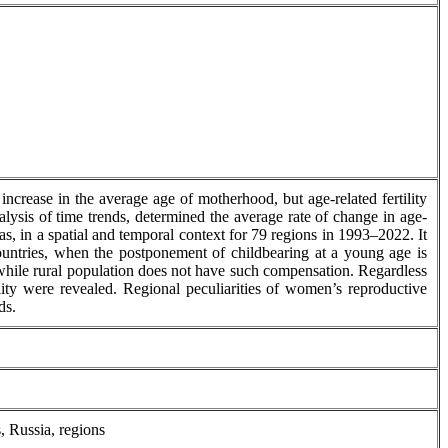
increase in the average age of motherhood, but age-related fertility
nalysis of time trends, determined the average rate of change in age-
eas, in a spatial and temporal context for 79 regions in 1993–2022. It
d countries, when the postponement of childbearing at a young age is
, while rural population does not have such compensation. Regardless
ility were revealed. Regional peculiarities of women’s reproductive
ds.
s, Russia, regions