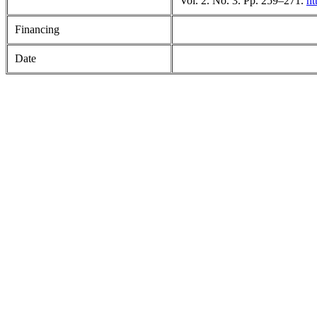
Vol. 2. No. 3. Pp. 259–271.
ht
Financing
Date