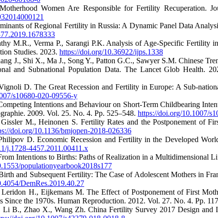
o-Motherhood Women Are Responsible for Fertility Recuperation. Jo
1932014000121
minants of Regional Fertility in Russia: A Dynamic Panel Data Analy
1377.2019.1678333
athy M.R., Verma P., Sarangi P.K. Analysis of Age-Specific Fertility 
ation Studies. 2023.
https://doi.org/10.36922/ijps.1338
ang J., Shi X., Ma J., Song Y., Patton G.C., Sawyer S.M. Chinese Tre
ional and Subnational Population Data. The Lancet Glob Health. 2
Vignoli D. The Great Recession and Fertility in Europe: A Sub-nation
.1007/s10680-020-09556-y
 Competing Intentions and Behaviour on Short-Term Childbearing Inten
aphie. 2009. Vol. 25. No. 4. Pp. 525–548.
https://doi.org/10.1007/
 Gissler M., Heinonen S. Fertility Rates and the Postponement of Fi
ps://doi.org/10.1136/bmjopen-2018-026336
 Philipov D. Economic Recession and Fertility in the Developed Wor
111/j.1728-4457.2011.00411.x
rom Intentions to Births: Paths of Realization in a Multidimensional L
/10.1553/populationyearbook2018s177
 Birth and Subsequent Fertility: The Case of Adolescent Mothers in F
/10.4054/DemRes.2019.40.27
 Leridon H., Eijkemans M. The Effect of Postponement of First Mothe
es Since the 1970s. Human Reproduction. 2012. Vol. 27. No. 4. Pp. 1
., Li B., Zhao X., Wang Zh. China Fertility Survey 2017 Design and