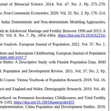
urnal of Biosocial Science. 2014. Vol. 47. No. 2. Pp. 275–279.
sis. Post-Communist Economies. 2020. Vol. 32. No. 2. Pp. 176–214.
in India: Deterministic and Non-deterministic Modeling Approaches.
nds in Adolescent Marriage and Fertility Between 1990 and 2015: A
020. Vol. 8. No. 7. Pp. e954–e964.
https://doi.org/10.1016/S2214-
al Analysis. European Journal of Population. 2021. Vol. 37. No. 1.
tions and Subsequent Childbearing. European Journal of Population
s10680-009-9197-7
rst Births: A Descriptive Study with Finnish Population Data. BMJ
ld. Population and Development Review. 2011. Vol. 37. No. 2. Pp.
ife Course. Vienna Yearbook of Population Research. 2018. Vol. 16.
rance and England and Wales. Demographic Research. 2019. Vol. 40.
rhood on Permanent Involuntary Childlessness and Total Fertility
179–1183.
https://doi.org/10.1093/humrep/der455
 Implementation. China Population and Development Studies. 2019.