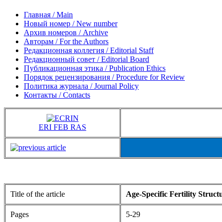
Главная / Main
Новый номер / New number
Архив номеров / Archive
Авторам / For the Authors
Редакционная коллегия / Editorial Staff
Редакционный совет / Editorial Board
Публикационная этика / Publication Ethics
Порядок рецензирования / Procedure for Review
Политика журнала / Journal Policy
Контакты / Contacts
ERI FEB RAS
Title of the article
Age-Specific Fertility Struc
Pages
5-29