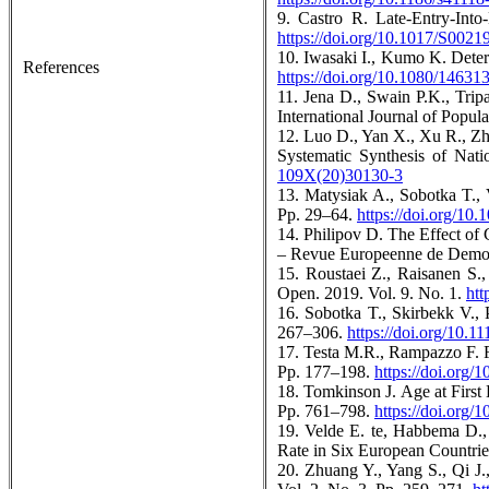
9. Castro R. Late-Entry-Int
https://doi.org/10.1017/S002
10. Iwasaki I., Kumo K. Deter
References
https://doi.org/10.1080/1463
11. Jena D., Swain P.K., Trip
International Journal of Popul
12. Luo D., Yan X., Xu R., Zh
Systematic Synthesis of Nat
109X(20)30130-3
13. Matysiak A., Sobotka T., 
Pp. 29–64.
https://doi.org/10
14. Philipov D. The Effect of
– Revue Europeenne de Demogr
15. Roustaei Z., Raisanen S.,
Open. 2019. Vol. 9. No. 1.
htt
16. Sobotka T., Skirbekk V.,
267–306.
https://doi.org/10.1
17. Testa M.R., Rampazzo F. F
Pp. 177–198.
https://doi.org
18. Tomkinson J. Age at First
Pp. 761–798.
https://doi.org
19. Velde E. te, Habbema D.,
Rate in Six European Countri
20. Zhuang Y., Yang S., Qi J