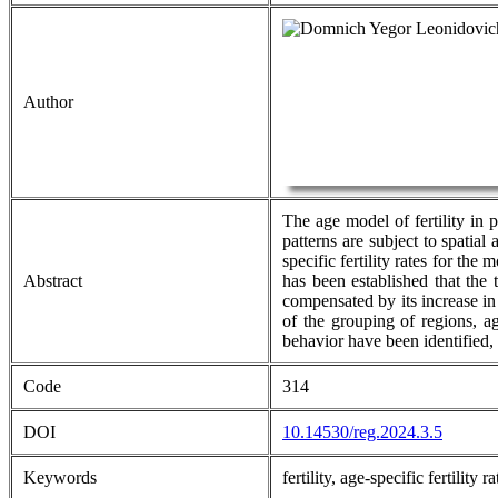
Author
The age model of fertility in 
patterns are subject to spatial
specific fertility rates for th
Abstract
has been established that the 
compensated by its increase in
of the grouping of regions, ag
behavior have been identified,
Code
314
DOI
10.14530/reg.2024.3.5
Keywords
fertility, age-specific fertilit