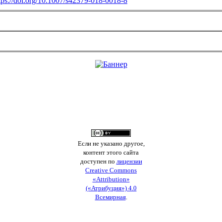
tps://doi.org/10.1007/s42379-018-0018-8
Если не указано другое,
контент этого сайта
доступен по
лицензии
Creative Commons
«Attribution»
(«Атрибуция») 4.0
Всемирная
.