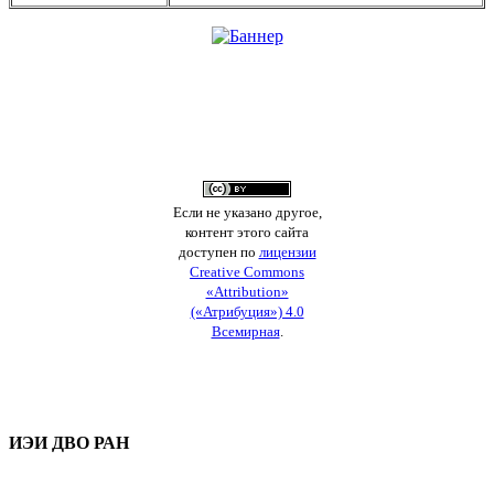
Если не указано другое,
контент этого сайта
доступен по
лицензии
Creative Commons
«Attribution»
(«Атрибуция») 4.0
Всемирная
.
ИЭИ ДВО РАН