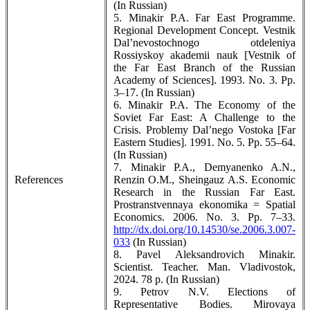
(In Russian)
5. Minakir P.A. Far East Programme.
Regional Development Concept. Vestnik
Dal’nevostochnogo otdeleniya
Rossiyskoy akademii nauk [Vestnik of
the Far East Branch of the Russian
Academy of Sciences]. 1993. No. 3. Pp.
3–17. (In Russian)
6. Minakir P.A. The Economy of the
Soviet Far East: A Challenge to the
Crisis. Problemy Dal’nego Vostoka [Far
Eastern Studies]. 1991. No. 5. Pp. 55–64.
(In Russian)
7. Minakir P.A., Demyanenko A.N.,
References
Renzin О.М., Sheingauz А.S. Economic
Research in the Russian Far East.
Prostranstvennaya ekonomika = Spatial
Economics. 2006. No. 3. Pp. 7–33.
http://dx.doi.org/10.14530/se.2006.3.007-
033
(In Russian)
8. Pavel Aleksandrovich Minakir.
Scientist. Teacher. Man. Vladivostok,
2024. 78 p. (In Russian)
9. Petrov N.V. Elections of
Representative Bodies. Mirovaya