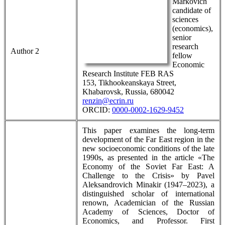
Markovich
candidate of
sciences
(economics),
senior
research
Author 2
fellow
Economic
Research Institute FEB RAS
153, Tikhookeanskaya Street,
Khabarovsk, Russia, 680042
renzin@ecrin.ru
ORCID:
0000-0002-1629-9452
This paper examines the long-term
development of the Far East region in the
new socioeconomic conditions of the late
1990s, as presented in the article «The
Economy of the Soviet Far East: A
Challenge to the Crisis» by Pavel
Aleksandrovich Minakir (1947–2023), a
distinguished scholar of international
renown, Academician of the Russian
Academy of Sciences, Doctor of
Economics, and Professor. First