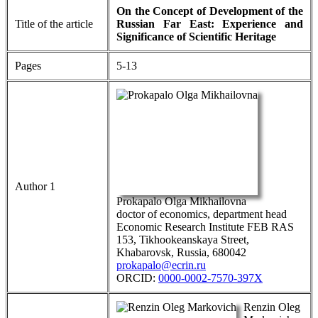
On the Concept of Development of the
Title of the article
Russian Far East: Experience and
Significance of Scientific Heritage
Pages
5-13
Author 1
Prokapalo Olga Mikhailovna
doctor of economics, department head
Economic Research Institute FEB RAS
153, Tikhookeanskaya Street,
Khabarovsk, Russia, 680042
prokapalo@ecrin.ru
ORCID:
0000-0002-7570-397Х
Renzin Oleg