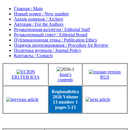
Главная / Main
Новый номер / New number
Архив номеров / Archive
Авторам / For the Authors
Редакционная коллегия / Editorial Staff
Редакционный совет / Editorial Board
Публикационная этика / Publication Ethics
Порядок рецензирования / Procedure for Review
Политика журнала / Journal Policy
Контакты / Contacts
Issue's
ERI FEB RAS
RUS
contents
Regionalistica
2026 Volume
13 number 1
pages 5-13