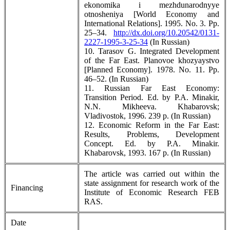
ekonomika i mezhdunarodnyye
otnosheniya [World Eсonomy and
International Relations]. 1995. No. 3. Pp.
25–34.
http://dx.doi.org/10.20542/0131-
2227-1995-3-25-34
(In Russian)
10. Tarasov G. Integrated Development
of the Far East. Planovoe khozyaystvo
[Planned Economy]. 1978. No. 11. Pp.
46–52. (In Russian)
11. Russian Far East Economy:
Transition Period. Ed. by P.A. Minakir,
N.N. Mikheeva. Khabarovsk;
Vladivostok, 1996. 239 p. (In Russian)
12. Economic Reform in the Far East:
Results, Problems, Development
Concept. Ed. by P.A. Minakir.
Khabarovsk, 1993. 167 p. (In Russian)
The article was carried out within the
state assignment for research work of the
Financing
Institute of Economic Research FEB
RAS.
Date