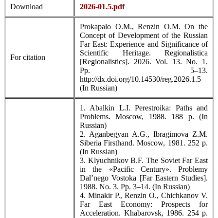
Download
2026-01.5.pdf
Prokapalo O.M., Renzin O.M. On the
Concept of Development of the Russian
Far East: Experience and Significance of
Scientific Heritage. Regionalistica
For citation
[Regionalistics]. 2026. Vol. 13. No. 1.
Pp. 5–13.
http://dx.doi.org/10.14530/reg.2026.1.5
(In Russian)
1. Abalkin L.I. Perestroika: Paths and
Problems. Moscow, 1988. 188 p. (In
Russian)
2. Aganbegyan A.G., Ibragimova Z.M.
Siberia Firsthand. Moscow, 1981. 252 p.
(In Russian)
3. Klyuchnikov B.F. The Soviet Far East
in the «Pacific Century». Problemy
Dal’nego Vostoka [Far Eastern Studies].
1988. No. 3. Pp. 3–14. (In Russian)
4. Minakir P., Renzin O., Chichkanov V.
Far East Economy: Prospects for
Acceleration. Khabarovsk, 1986. 254 p.