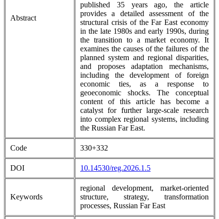
published 35 years ago, the article
provides a detailed assessment of the
Abstract
structural crisis of the Far East economy
in the late 1980s and early 1990s, during
the transition to a market economy. It
examines the causes of the failures of the
planned system and regional disparities,
and proposes adaptation mechanisms,
including the development of foreign
economic ties, as a response to
geoeconomic shocks. The conceptual
content of this article has become a
catalyst for further large-scale research
into complex regional systems, including
the Russian Far East.
Code
330+332
DOI
10.14530/reg.2026.1.5
regional development, market-oriented
Keywords
structure, strategy, transformation
processes, Russian Far East