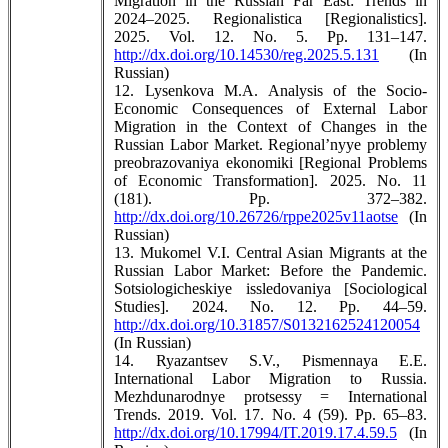
Migration in the Russian Far East: Trends in
2024–2025. Regionalistica [Regionalistics].
2025. Vol. 12. No. 5. Pp. 131–147.
http://dx.doi.org/10.14530/reg.2025.5.131
(In
Russian)
12. Lysenkova M.A. Analysis of the Socio-
Economic Consequences of External Labor
Migration in the Context of Changes in the
Russian Labor Market. Regional’nyye problemy
preobrazovaniya ekonomiki [Regional Problems
of Economic Transformation]. 2025. No. 11
(181). Pp. 372–382.
http://dx.doi.org/10.26726/rppe2025v11aotse
(In
Russian)
13. Mukomel V.I. Central Asian Migrants at the
Russian Labor Market: Before the Pandemic.
Sotsiologicheskiye issledovaniya [Sociological
Studies]. 2024. No. 12. Pp. 44–59.
http://dx.doi.org/10.31857/S0132162524120054
(In Russian)
14. Ryazantsev S.V., Pismennaya E.E.
International Labor Migration to Russia.
Mezhdunarodnye protsessy = International
Trends. 2019. Vol. 17. No. 4 (59). Pp. 65–83.
http://dx.doi.org/10.17994/IT.2019.17.4.59.5
(In