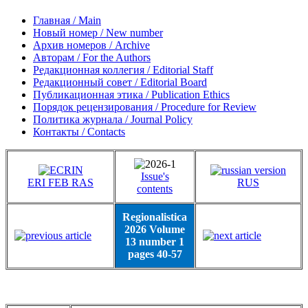
Главная / Main
Новый номер / New number
Архив номеров / Archive
Авторам / For the Authors
Редакционная коллегия / Editorial Staff
Редакционный совет / Editorial Board
Публикационная этика / Publication Ethics
Порядок рецензирования / Procedure for Review
Политика журнала / Journal Policy
Контакты / Contacts
Issue's
ERI FEB RAS
RUS
contents
Regionalistica
2026 Volume
13 number 1
pages 40-57