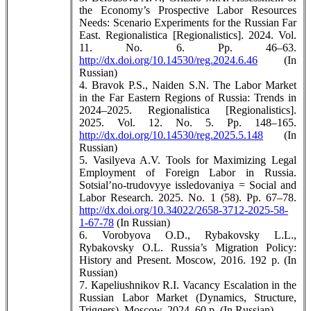
the Economy’s Prospective Labor Resources
Needs: Scenario Experiments for the Russian Far
East. Regionalistica [Regionalistics]. 2024. Vol.
11. No. 6. Pp. 46–63.
http://dx.doi.org/10.14530/reg.2024.6.46
(In
Russian)
4. Bravok P.S., Naiden S.N. The Labor Market
in the Far Eastern Regions of Russia: Trends in
2024–2025. Regionalistica [Regionalistics].
2025. Vol. 12. No. 5. Pp. 148–165.
http://dx.doi.org/10.14530/reg.2025.5.148
(In
Russian)
5. Vasilyeva A.V. Tools for Maximizing Legal
Employment of Foreign Labor in Russia.
Sotsial’no-trudovyye issledovaniya = Social and
Labor Research. 2025. No. 1 (58). Pp. 67–78.
http://dx.doi.org/10.34022/2658-3712-2025-58-
1-67-78
(In Russian)
6. Vorobyova O.D., Rybakovsky L.L.,
Rybakovsky O.L. Russia’s Migration Policy:
History and Present. Moscow, 2016. 192 p. (In
Russian)
7. Кapeliushnikov R.I. Vacancy Escalation in the
Russian Labor Market (Dynamics, Structure,
Triggers). Moscow, 2024. 60 p. (In Russian)