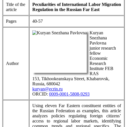
Title of the
Peculiarities of International Labor Migration
article
Regulation in the Russian Far East
Pages
40-57
Kuryan
Snezhana
Pavlovna
junior research
fellow
Economic
Author
Research
Institute FEB
RAS
153, Tikhookeanskaya Street, Khabarovsk,
Russia, 680042
kuryan@ecrin.ru
ORCID:
0009-0001-5808-9293
Using eleven Far Eastern constituent entities of
the Russian Federation as examples, this article
analyzes policies regulating foreign citizens’
access to regional labor markets, identifying
common trends and regional specifics. The