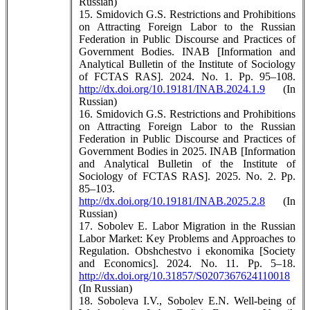
Russian)
15. Smidovich G.S. Restrictions and Prohibitions
on Attracting Foreign Labor to the Russian
Federation in Public Discourse and Practices of
Government Bodies. INAB [Information and
Analytical Bulletin of the Institute of Sociology
of FCTAS RAS]. 2024. No. 1. Pp. 95–108.
http://dx.doi.org/10.19181/INAB.2024.1.9
(In
Russian)
16. Smidovich G.S. Restrictions and Prohibitions
on Attracting Foreign Labor to the Russian
Federation in Public Discourse and Practices of
Government Bodies in 2025. INAB [Information
and Analytical Bulletin of the Institute of
Sociology of FCTAS RAS]. 2025. No. 2. Pp.
85–103.
http://dx.doi.org/10.19181/INAB.2025.2.8
(In
Russian)
17. Sobolev E. Labor Migration in the Russian
Labor Market: Key Problems and Approaches to
Regulation. Obshchestvo i ekonomika [Society
and Economics]. 2024. No. 11. Pp. 5–18.
http://dx.doi.org/10.31857/S0207367624110018
(In Russian)
18. Soboleva I.V., Sobolev E.N. Well-being of