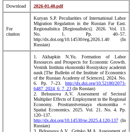
Download
2026-01.40.pdf
Kuryan S.P. Peculiarities of International Labor
Migration Regulation in the Russian Far East.
For
Regionalistica [Regionalistics]. 2026. Vol. 13.
citation
No. 1. Pp. 40–57.
http://dx.doi.org/10.14530/reg.2026.1.40 (In
Russian)
1. Akhapkin N.Yu. Formation of Labor
Resources and Prospects for Economic Growth.
Vestnik Instituta ekonomiki Rossiyskoy academii
nauk [The Bulletin of the Institute of Economics
of the Russian Academy of Sciences]. 2024. No.
6. Pp. 7–23.
http://dx.doi.org/10.52180/2073-
6487_2024_6_7_23
(In Russian)
2. Belousova A.V. Assessment of Sectoral
Multiplier Effects of Employment in the Regional
Economy. Prostranstvennaya ekonomika =
Spatial Economics. 2025. Vol. 21. No. 4. Pp.
120–137.
http://dx.doi.org/10.14530/se.2025.4.120-137
(In
Russian)
3. Belousova A.V., Gritsko M.A. Assessment of