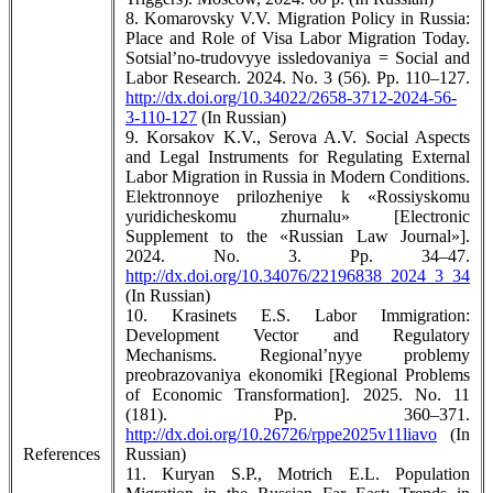
8. Komarovsky V.V. Migration Policy in Russia:
Place and Role of Visa Labor Migration Today.
Sotsial’no-trudovyye issledovaniya = Social and
Labor Research. 2024. No. 3 (56). Pp. 110–127.
http://dx.doi.org/10.34022/2658-3712-2024-56-
3-110-127
(In Russian)
9. Korsakov K.V., Serova A.V. Social Aspects
and Legal Instruments for Regulating External
Labor Migration in Russia in Modern Conditions.
Elektronnoye prilozheniye k «Rossiyskomu
yuridicheskomu zhurnalu» [Electronic
Supplement to the «Russian Law Journal»].
2024. No. 3. Pp. 34–47.
http://dx.doi.org/10.34076/22196838_2024_3_34
(In Russian)
10. Krasinets E.S. Labor Immigration:
Development Vector and Regulatory
Mechanisms. Regional’nyye problemy
preobrazovaniya ekonomiki [Regional Problems
of Economic Transformation]. 2025. No. 11
(181). Pp. 360–371.
http://dx.doi.org/10.26726/rppe2025v11liavo
(In
References
Russian)
11. Kuryan S.P., Motrich E.L. Population