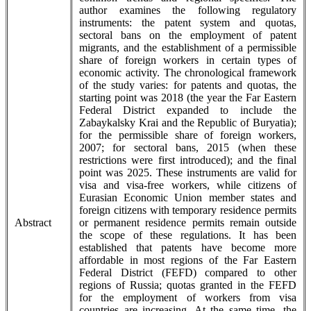
author examines the following regulatory
instruments: the patent system and quotas,
sectoral bans on the employment of patent
migrants, and the establishment of a permissible
share of foreign workers in certain types of
economic activity. The chronological framework
of the study varies: for patents and quotas, the
starting point was 2018 (the year the Far Eastern
Federal District expanded to include the
Zabaykalsky Krai and the Republic of Buryatia);
for the permissible share of foreign workers,
2007; for sectoral bans, 2015 (when these
restrictions were first introduced); and the final
point was 2025. These instruments are valid for
visa and visa-free workers, while citizens of
Eurasian Economic Union member states and
foreign citizens with temporary residence permits
Abstract
or permanent residence permits remain outside
the scope of these regulations. It has been
established that patents have become more
affordable in most regions of the Far Eastern
Federal District (FEFD) compared to other
regions of Russia; quotas granted in the FEFD
for the employment of workers from visa
countries are increasing. At the same time, the