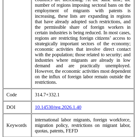
number of regions imposing sectoral bans on the
employment of migrants with patents is
increasing, these lists are expanding in regions
that have already adopted such restrictions, and
the permissible share of foreign workers in
certain industries is being reduced. In most cases,
regions are restricting foreign citizens’ access to
strategically important sectors of the economy;
economic activities that involve direct contact
with the population; those related to security; and
industries where migrants are already in low
demand and are practically unemployed.
However, the economic activities most dependent
on the influx of foreign labor remain outside the
restrictions.
Code
314.7+332.1
DOI
10.14530/reg.2026.1.40
international labor migrants, foreign workforce,
Keywords
migration policy, restrictions on migrant labor,
quotas, patents, FEFD