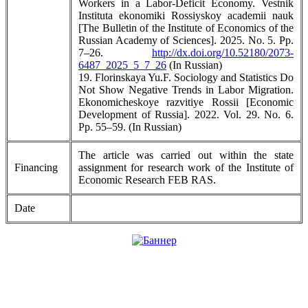
Workers in a Labor-Deficit Economy. Vestnik
Instituta ekonomiki Rossiyskoy academii nauk
[The Bulletin of the Institute of Economics of the
Russian Academy of Sciences]. 2025. No. 5. Pp.
7–26.
http://dx.doi.org/10.52180/2073-
6487_2025_5_7_26
(In Russian)
19. Florinskaya Yu.F. Sociology and Statistics Do
Not Show Negative Trends in Labor Migration.
Ekonomicheskoye razvitiye Rossii [Economic
Development of Russia]. 2022. Vol. 29. No. 6.
Pp. 55–59. (In Russian)
The article was carried out within the state
Financing
assignment for research work of the Institute of
Economic Research FEB RAS.
Date